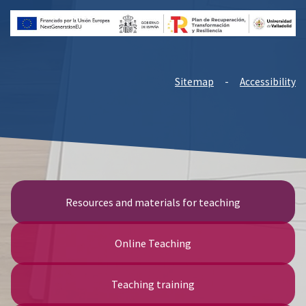
Sitemap
-
Accessibility
Resources and materials for teaching
Online Teaching
Teaching training