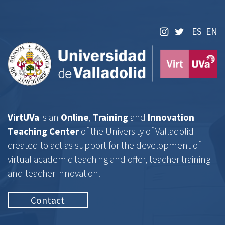
Centro VirtUVa
ES
EN
VirtUVa
is an
Online
,
Training
and
Innovation
Teaching Center
of the University of Valladolid
created to act as support for the development of
virtual academic teaching and offer, teacher training
and teacher innovation.
Contact